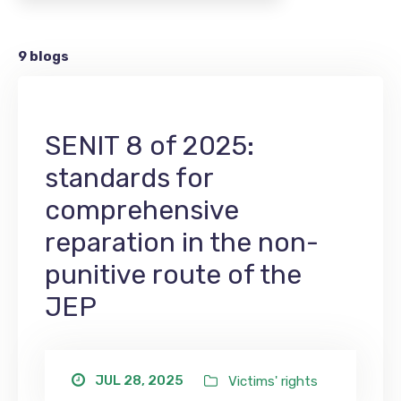
9 blogs
SENIT 8 of 2025:
standards for
comprehensive
reparation in the non-
punitive route of the
JEP
JUL 28, 2025
Victims' rights