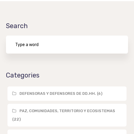
Search
Categories
DEFENSORAS Y DEFENSORES DE DD.HH. (6)
PAZ, COMUNIDADES, TERRITORIO Y ECOSISTEMAS
(22)