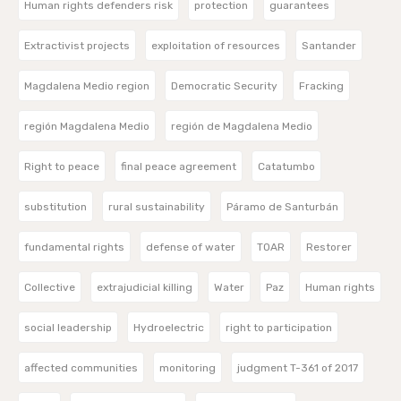
Human rights defenders risk
protection
guarantees
Extractivist projects
exploitation of resources
Santander
Magdalena Medio region
Democratic Security
Fracking
región Magdalena Medio
región de Magdalena Medio
Right to peace
final peace agreement
Catatumbo
substitution
rural sustainability
Páramo de Santurbán
fundamental rights
defense of water
TOAR
Restorer
Collective
extrajudicial killing
Water
Paz
Human rights
social leadership
Hydroelectric
right to participation
affected communities
monitoring
judgment T-361 of 2017