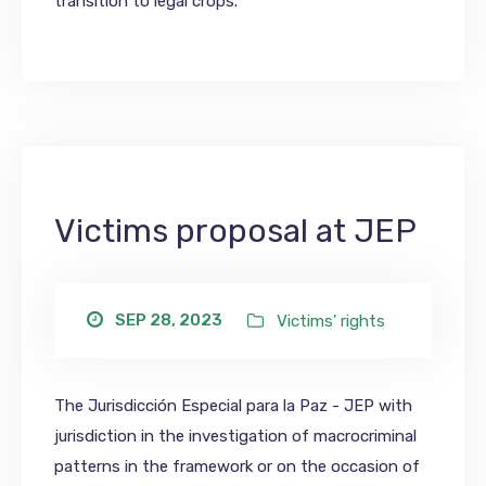
transition to legal crops.
Victims proposal at JEP
SEP 28, 2023
Victims' rights
The Jurisdicción Especial para la Paz - JEP with
jurisdiction in the investigation of macrocriminal
patterns in the framework or on the occasion of