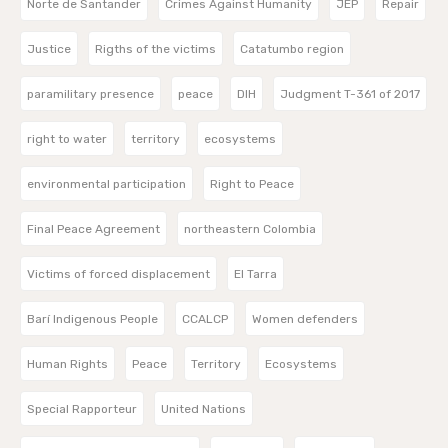
Norte de Santander
Crimes Against Humanity
JEP
Repair
Justice
Rigths of the victims
Catatumbo region
paramilitary presence
peace
DIH
Judgment T-361 of 2017
right to water
territory
ecosystems
environmental participation
Right to Peace
Final Peace Agreement
northeastern Colombia
Victims of forced displacement
El Tarra
Barí Indigenous People
CCALCP
Women defenders
Human Rights
Peace
Territory
Ecosystems
Special Rapporteur
United Nations