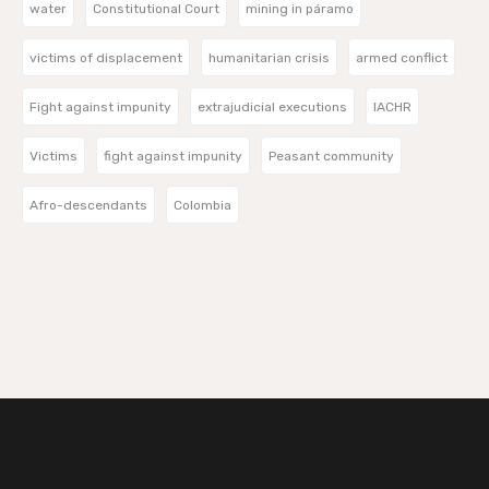
water
Constitutional Court
mining in páramo
victims of displacement
humanitarian crisis
armed conflict
Fight against impunity
extrajudicial executions
IACHR
Victims
fight against impunity
Peasant community
Afro-descendants
Colombia