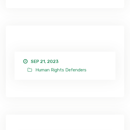
SEP 21, 2023
Human Rights Defenders