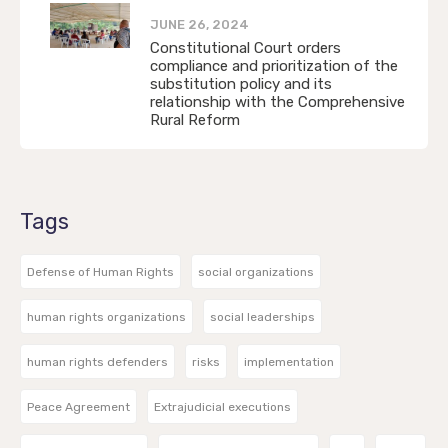
JUNE 26, 2024
Constitutional Court orders
compliance and prioritization of the
substitution policy and its
relationship with the Comprehensive
Rural Reform
Tags
Defense of Human Rights
social organizations
human rights organizations
social leaderships
human rights defenders
risks
implementation
Peace Agreement
Extrajudicial executions