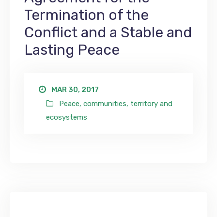
Termination of the
Conflict and a Stable and
Lasting Peace
MAR 30, 2017
Peace, communities, territory and
ecosystems