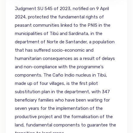
Judgment SU 545 of 2023, notified on 9 April
2024, protected the fundamental rights of
peasant communities linked to the PNIS in the
municipalities of Tibú and Sardinata, in the
department of Norte de Santander, a population
that has suffered socio-economic and
humanitarian consequences as a result of delays
and non-compliance with the programme's
components. The Caño Indio nucleus in Tibú,
made up of four villages, is the first pilot
substitution plan in the department, with 347
beneficiary families who have been waiting for
seven years for the implementation of the
productive project and the formalisation of the
land, fundamental components to guarantee the