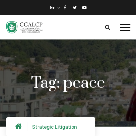
En
Tag: peace
Strategic Litigation