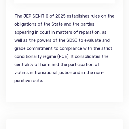
The JEP SENIT 8 of 2025 establishes rules on the
obligations of the State and the parties
appearing in court in matters of reparation, as
well as the powers of the SDSJ to evaluate and
grade commitment to compliance with the strict
conditionality regime (RCE). It consolidates the
centrality of harm and the participation of
victims in transitional justice and in the non-
punitive route.