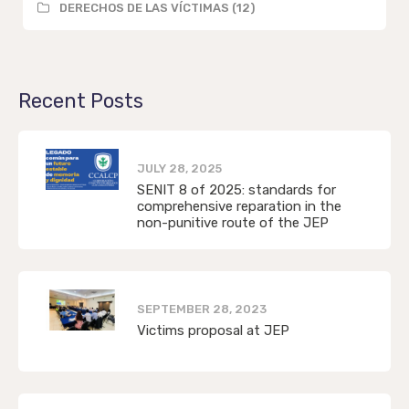
DERECHOS DE LAS VÍCTIMAS (12)
Recent Posts
JULY 28, 2025
SENIT 8 of 2025: standards for
comprehensive reparation in the
non-punitive route of the JEP
SEPTEMBER 28, 2023
Victims proposal at JEP