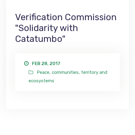
Verification Commission
"Solidarity with
Catatumbo"
FEB 28, 2017
Peace, communities, territory and
ecosystems