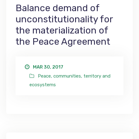
Balance demand of
unconstitutionality for
the materialization of
the Peace Agreement
MAR 30, 2017
Peace, communities, territory and
ecosystems