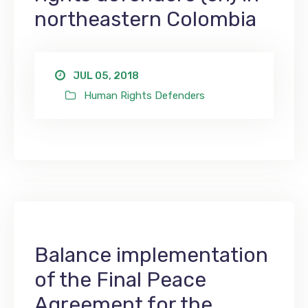
northeastern Colombia
JUL 05, 2018
Human Rights Defenders
Balance implementation
of the Final Peace
Agreement for the