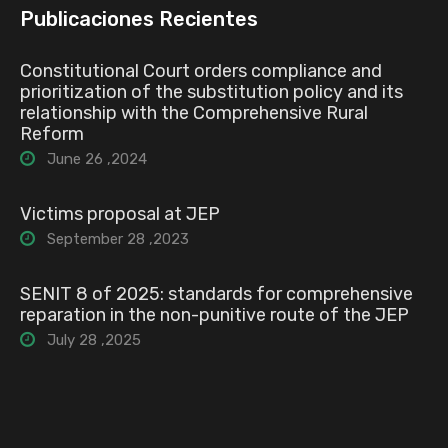
Publicaciones Recientes
Constitutional Court orders compliance and
prioritization of the substitution policy and its
relationship with the Comprehensive Rural
Reform
June 26 ,2024
Victims proposal at JEP
September 28 ,2023
SENIT 8 of 2025: standards for comprehensive
reparation in the non-punitive route of the JEP
July 28 ,2025