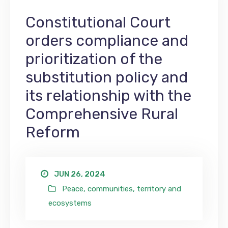
Constitutional Court
orders compliance and
prioritization of the
substitution policy and
its relationship with the
Comprehensive Rural
Reform
JUN 26, 2024
Peace, communities, territory and
ecosystems