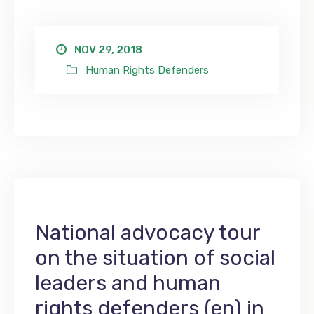
NOV 29, 2018
Human Rights Defenders
National advocacy tour
on the situation of social
leaders and human
rights defenders (en) in