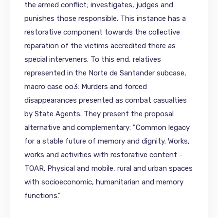
the armed conflict; investigates, judges and
punishes those responsible. This instance has a
restorative component towards the collective
reparation of the victims accredited there as
special interveners. To this end, relatives
represented in the Norte de Santander subcase,
macro case oo3: Murders and forced
disappearances presented as combat casualties
by State Agents. They present the proposal
alternative and complementary: "Common legacy
for a stable future of memory and dignity. Works,
works and activities with restorative content -
TOAR. Physical and mobile, rural and urban spaces
with socioeconomic, humanitarian and memory
functions."