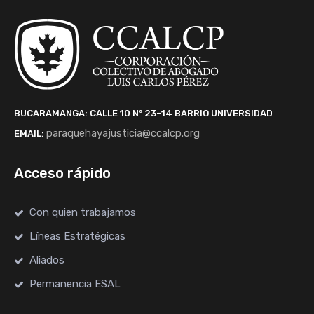
BUCARAMANGA: CALLE 10 Nº 23-14
BARRIO UNIVERSIDAD
paraquehayajusticia@ccalcp.org
EMAIL:
Acceso rápido
Con quien trabajamos
Líneas Estratégicas
Aliados
Permanencia ESAL