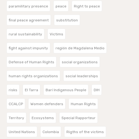
paramilitary presence
peace
Right to peace
final peace agreement
substitution
rural sustainability
Victims
fight against impunity
región de Magdalena Medio
Defense of Human Rights
social organizations
human rights organizations
social leaderships
risks
El Tarra
Barí Indigenous People
DIH
CCALCP
Women defenders
Human Rights
Territory
Ecosystems
Special Rapporteur
United Nations
Colombia
Rigths of the victims