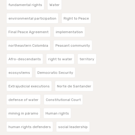
fundamental rights
Water
environmental participation
Right to Peace
Final Peace Agreement
implementation
northeastern Colombia
Peasant community
Afro-descendants
right to water
territory
ecosystems
Democratic Security
Extrajudicial executions
Norte de Santander
defense of water
Constitutional Court
mining in páramo
Human rights
human rights defenders
social leadership