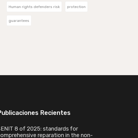
Human rights defenders risk
protection
guarantees
Publicaciones Recientes
ENIT 8 of 2025: standards for
omprehensive reparation in the non-