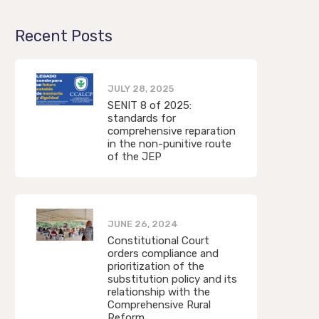
Recent Posts
JULY 28, 2025
SENIT 8 of 2025:
standards for
comprehensive reparation
in the non-punitive route
of the JEP
JUNE 26, 2024
Constitutional Court
orders compliance and
prioritization of the
substitution policy and its
relationship with the
Comprehensive Rural
Reform