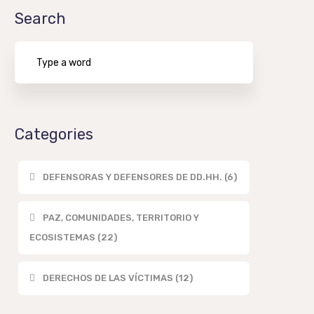
Search
Categories
DEFENSORAS Y DEFENSORES DE DD.HH. (6)
PAZ, COMUNIDADES, TERRITORIO Y
ECOSISTEMAS (22)
DERECHOS DE LAS VÍCTIMAS (12)