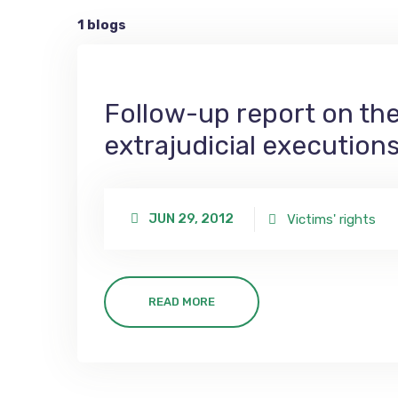
1 blogs
Follow-up report on the 
extrajudicial execution
JUN 29, 2012
Victims' rights
READ MORE