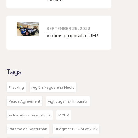
SEPTEMBER 28, 2023
Victims proposal at JEP
Tags
Fracking
región Magdalena Medio
Peace Agreement
Fight against impunity
extrajudicial executions
IACHR
Páramo de Santurbán
Judgment T-361 of 2017