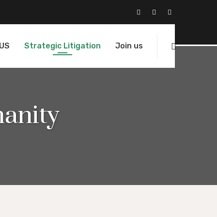
 US
Strategic Litigation
Join us
anity