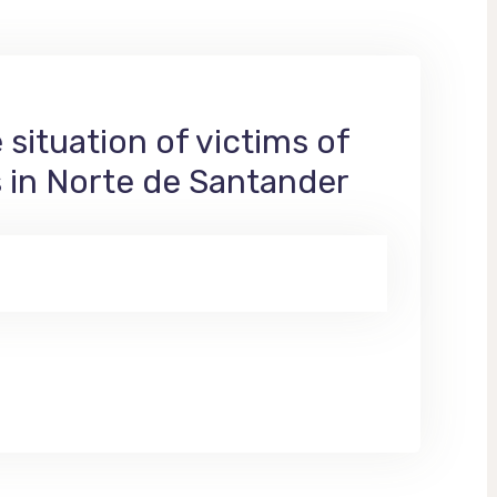
situation of victims of
s in Norte de Santander