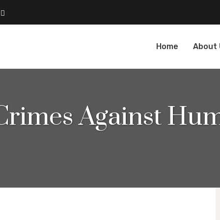
Home
About
 Crimes Against Hum