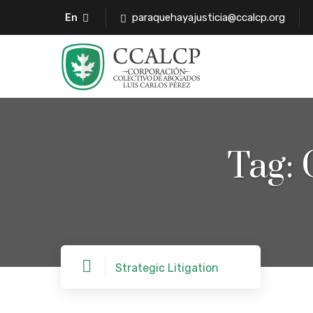
paraquehayajusticia@ccalcp.org
En
Tag:
Strategic Litigation