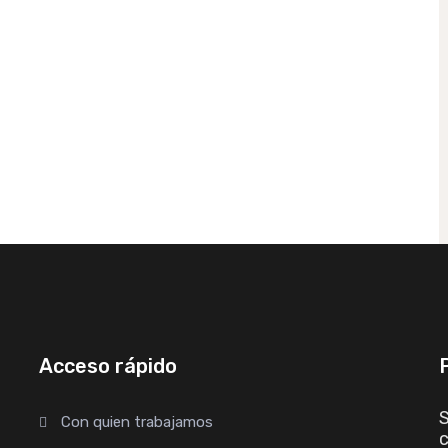
Acceso rápido
S
Con quien trabajamos
c