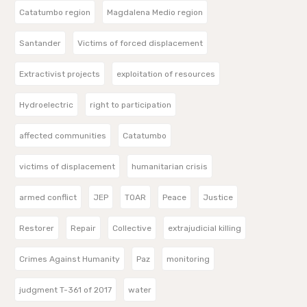
Catatumbo region
Magdalena Medio region
Santander
Victims of forced displacement
Extractivist projects
exploitation of resources
Hydroelectric
right to participation
affected communities
Catatumbo
victims of displacement
humanitarian crisis
armed conflict
JEP
TOAR
Peace
Justice
Restorer
Repair
Collective
extrajudicial killing
Crimes Against Humanity
Paz
monitoring
judgment T-361 of 2017
water